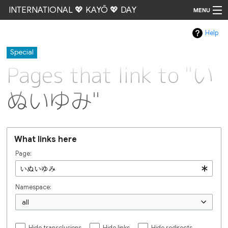
INTERNATIONAL 💖 KAYŌ 💖 DAY
MENU
Help
Go
Special
Pages that link to "い
ぬいゆみ"
What links here
Page:
Namespace:
all