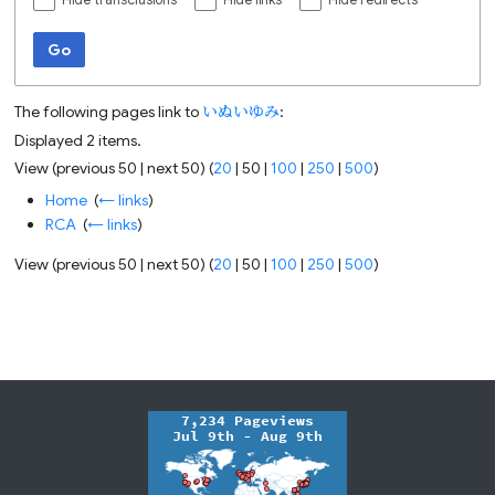
Hide transclusions
Hide links
Hide redirects
Go
The following pages link to
いぬいゆみ
:
Displayed 2 items.
View (
previous 50
|
next 50
) (
20
|
50
|
100
|
250
|
500
)
Home
‎
(
← links
)
RCA
‎
(
← links
)
View (
previous 50
|
next 50
) (
20
|
50
|
100
|
250
|
500
)