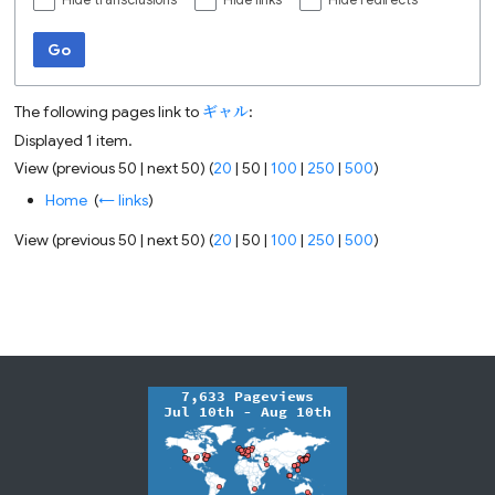
Hide transclusions
Hide links
Hide redirects
Go
The following pages link to
ギャル
:
Displayed 1 item.
View (
previous 50
|
next 50
) (
20
|
50
|
100
|
250
|
500
)
Home
‎
(
← links
)
View (
previous 50
|
next 50
) (
20
|
50
|
100
|
250
|
500
)