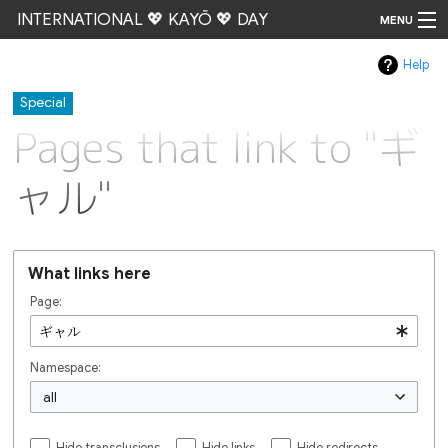
INTERNATIONAL 💖 KAYŌ 💖 DAY
MENU
Help
Go
Special
Pages that link to "ギ
ャル"
What links here
Page:
Namespace:
all