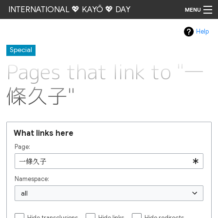
INTERNATIONAL 💖 KAYŌ 💖 DAY
MENU
Help
Go
Special
Pages that link to "一
條久子"
What links here
Page:
Namespace:
all