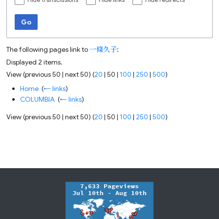
Hide transclusions
Hide links
Hide redirects
Go
The following pages link to
一條久子
:
Displayed 2 items.
View (
previous 50
|
next 50
) (
20
|
50
|
100
|
250
|
500
)
Home
‎
(
← links
)
COLUMBIA
‎
(
← links
)
View (
previous 50
|
next 50
) (
20
|
50
|
100
|
250
|
500
)