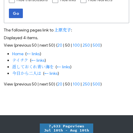
Hide transclusions
Hide links
Hide redirects
Go
The following pages link to
上原充子
:
Displayed 4 items.
View (
previous 50
|
next 50
) (
20
|
50
|
100
|
250
|
500
)
Home
‎
(
← links
)
テイチク
‎
(
← links
)
返しておくれ青い海を
‎
(
← links
)
今日から二人は
‎
(
← links
)
View (
previous 50
|
next 50
) (
20
|
50
|
100
|
250
|
500
)