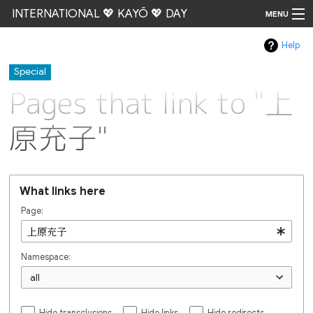
INTERNATIONAL 💖 KAYŌ 💖 DAY
MENU
Help
Go
Special
Pages that link to "上
原充子"
What links here
Page:
Namespace:
all