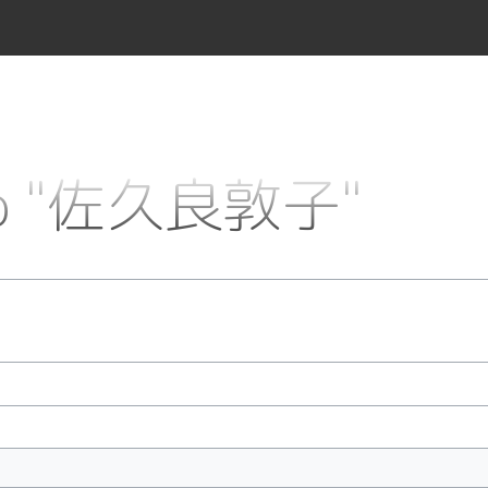
k to "佐久良敦子"