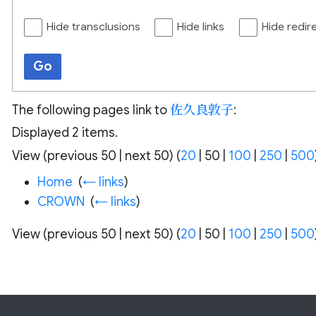
Hide transclusions
Hide links
Hide redir
Go
The following pages link to
佐久良敦子
:
Displayed 2 items.
View (
previous 50
|
next 50
) (
20
|
50
|
100
|
250
|
500
Home
‎
(
← links
)
CROWN
‎
(
← links
)
View (
previous 50
|
next 50
) (
20
|
50
|
100
|
250
|
500