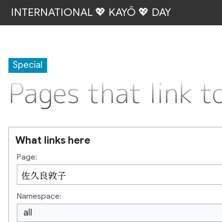
INTERNATIONAL 💖 KAYŌ 💖 DAY
Special
Pages that lin
What links here
Page:
Namespace:
all