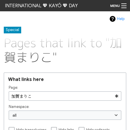
INTERNATIONAL 💖 KAYŌ 💖 DAY
MENU
Help
Go
Special
Pages that link to "加
賀まりこ"
What links here
Page:
Namespace:
all