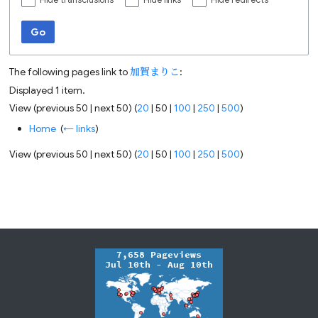
Hide transclusions
Hide links
Hide redirects
Go
The following pages link to
加賀まりこ
:
Displayed 1 item.
View (
previous 50
|
next 50
) (
20
|
50
|
100
|
250
|
500
)
Home
‎
(
← links
)
View (
previous 50
|
next 50
) (
20
|
50
|
100
|
250
|
500
)