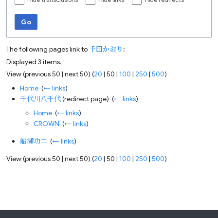
Hide transclusions
Hide links
Hide redirects
Go
The following pages link to
千田かおり
:
Displayed 3 items.
View (
previous 50
|
next 50
) (
20
|
50
|
100
|
250
|
500
)
Home
‎
(
← links
)
千代川八千代
(redirect page) ‎
(
← links
)
Home
‎
(
← links
)
CROWN
‎
(
← links
)
船瀬功二
‎
(
← links
)
View (
previous 50
|
next 50
) (
20
|
50
|
100
|
250
|
500
)