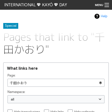
INTERNATIONAL 💖 KAYŌ 💖 DAY
MENU
Help
Go
Special
Pages that link to "千
田かおり"
What links here
Page:
Namespace:
all