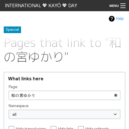
INTERNATIONAL 💖 KAYŌ 💖 DAY
MENU
Help
Go
Special
Pages that link to "和
の宮ゆかり"
What links here
Page:
Namespace:
all