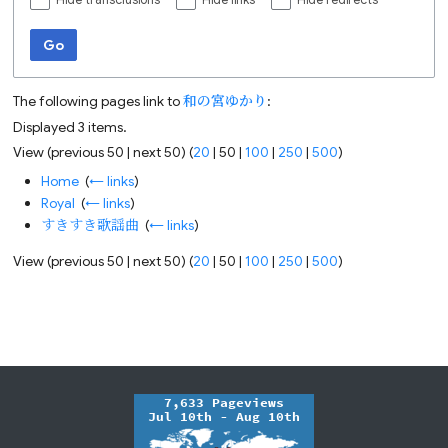
Hide transclusions
Hide links
Hide redirects
Go
The following pages link to
和の宮ゆかり
:
Displayed 3 items.
View (
previous 50
|
next 50
) (
20
|
50
|
100
|
250
|
500
)
Home
‎
(
← links
)
Royal
‎
(
← links
)
すきすき歌謡曲
‎
(
← links
)
View (
previous 50
|
next 50
) (
20
|
50
|
100
|
250
|
500
)