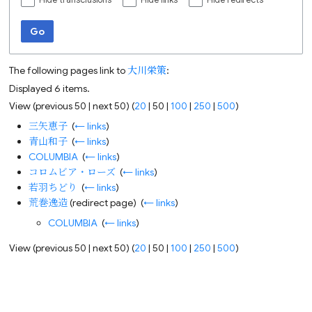
Hide transclusions
Hide links
Hide redirects
Go
The following pages link to
大川栄策
:
Displayed 6 items.
View (
previous 50
|
next 50
) (
20
|
50
|
100
|
250
|
500
)
三矢恵子
‎
(
← links
)
青山和子
‎
(
← links
)
COLUMBIA
‎
(
← links
)
コロムビア・ローズ
‎
(
← links
)
若羽ちどり
‎
(
← links
)
荒巻逸造
(redirect page) ‎
(
← links
)
COLUMBIA
‎
(
← links
)
View (
previous 50
|
next 50
) (
20
|
50
|
100
|
250
|
500
)