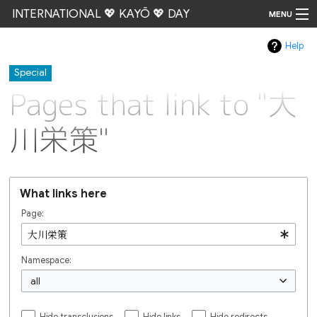
INTERNATIONAL 💖 KAYŌ 💖 DAY
MENU
Help
Go
Special
Pages that link to "大
川栄策"
What links here
Page:
Namespace:
all