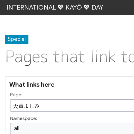
INTERNATIONAL 💖 KAYŌ 💖 DAY
Special
Pages that lin
What links here
Page:
Namespace:
all