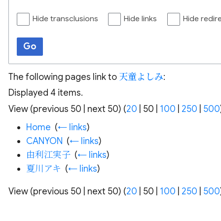
Hide transclusions
Hide links
Hide redir
Go
The following pages link to
天童よしみ
:
Displayed 4 items.
View (
previous 50
|
next 50
) (
20
|
50
|
100
|
250
|
500
Home
‎
(
← links
)
CANYON
‎
(
← links
)
由利江実子
‎
(
← links
)
夏川アキ
‎
(
← links
)
View (
previous 50
|
next 50
) (
20
|
50
|
100
|
250
|
500