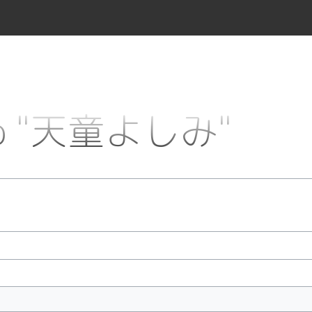
k to "天童よしみ"