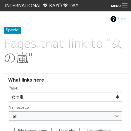
INTERNATIONAL 💖 KAYŌ 💖 DAY
MENU
Help
Go
Special
Pages that link to "女
の嵐"
What links here
Page:
Namespace:
all