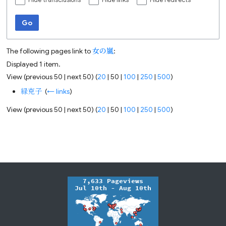
Hide transclusions
Hide links
Hide redirects
Go
The following pages link to
女の嵐
:
Displayed 1 item.
View (
previous 50
|
next 50
) (
20
|
50
|
100
|
250
|
500
)
緑克子
‎
(
← links
)
View (
previous 50
|
next 50
) (
20
|
50
|
100
|
250
|
500
)