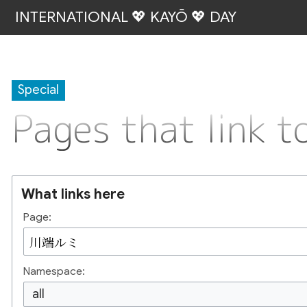
INTERNATIONAL 💖 KAYŌ 💖 DAY
Special
Pages that link
What links here
Page:
Namespace:
all