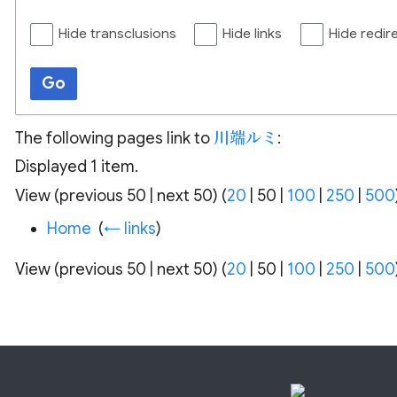
Hide transclusions
Hide links
Hide redir
Go
The following pages link to
川端ルミ
:
Displayed 1 item.
View (
previous 50
|
next 50
) (
20
|
50
|
100
|
250
|
500
Home
‎
(
← links
)
View (
previous 50
|
next 50
) (
20
|
50
|
100
|
250
|
500