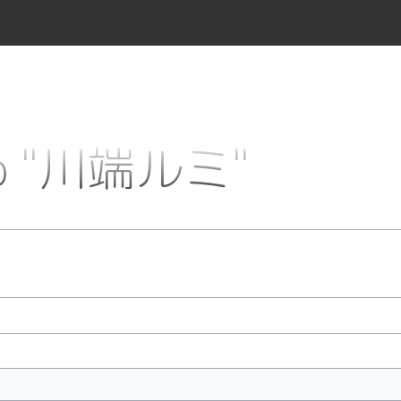
 to "川端ルミ"