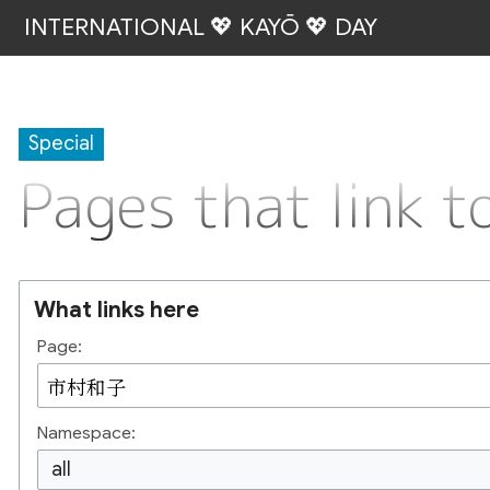
INTERNATIONAL 💖 KAYŌ 💖 DAY
Special
Pages that link
What links here
Page:
Namespace:
all