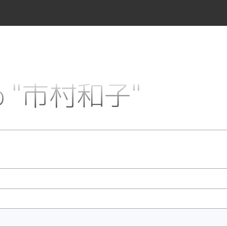
 to "市村和子"