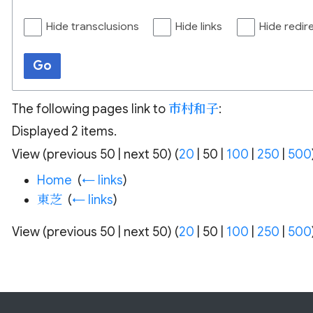
Hide transclusions
Hide links
Hide redir
Go
The following pages link to
市村和子
:
Displayed 2 items.
View (
previous 50
|
next 50
) (
20
|
50
|
100
|
250
|
500
Home
‎
(
← links
)
東芝
‎
(
← links
)
View (
previous 50
|
next 50
) (
20
|
50
|
100
|
250
|
500