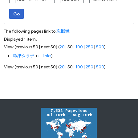
Hide transclusions
Hide links
Hide redirects
Go
The following pages link to
恋懺悔
:
Displayed 1 item.
View (
previous 50
|
next 50
) (
20
|
50
|
100
|
250
|
500
)
島津ゆう子
‎
(
← links
)
View (
previous 50
|
next 50
) (
20
|
50
|
100
|
250
|
500
)