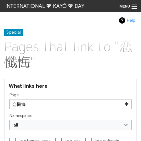
INTERNATIONAL 💖 KAYŌ 💖 DAY
MENU
Help
Go
Special
Pages that link to "恋
懺悔"
What links here
Page:
Namespace:
all