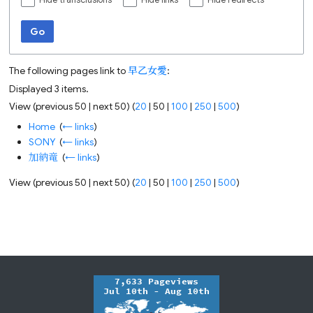
Hide transclusions
Hide links
Hide redirects
Go
The following pages link to
早乙女愛
:
Displayed 3 items.
View (
previous 50
|
next 50
) (
20
|
50
|
100
|
250
|
500
)
Home
‎
(
← links
)
SONY
‎
(
← links
)
加納竜
‎
(
← links
)
View (
previous 50
|
next 50
) (
20
|
50
|
100
|
250
|
500
)