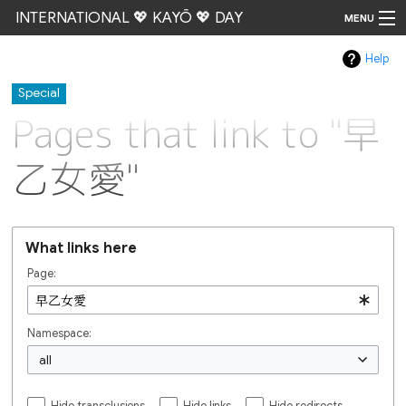
INTERNATIONAL 💖 KAYŌ 💖 DAY
MENU
Help
Go
Special
Pages that link to "早
乙女愛"
What links here
Page:
Namespace:
all