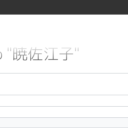
 to "暁佐江子"