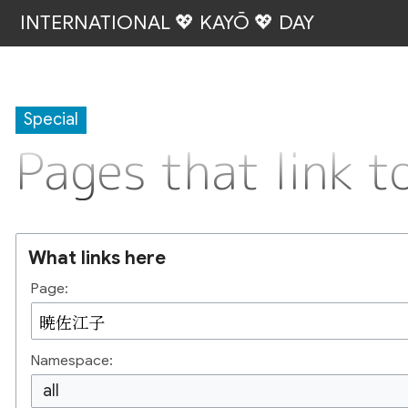
INTERNATIONAL 💖 KAYŌ 💖 DAY
Special
Pages that link
What links here
Page:
Namespace:
all