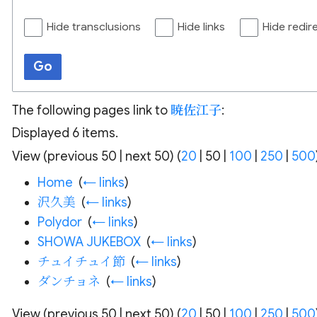
Hide transclusions
Hide links
Hide redir
Go
The following pages link to
暁佐江子
:
Displayed 6 items.
View (
previous 50
|
next 50
) (
20
|
50
|
100
|
250
|
500
Home
‎
(
← links
)
沢久美
‎
(
← links
)
Polydor
‎
(
← links
)
SHOWA JUKEBOX
‎
(
← links
)
チュイチュイ節
‎
(
← links
)
ダンチョネ
‎
(
← links
)
View (
previous 50
|
next 50
) (
20
|
50
|
100
|
250
|
500