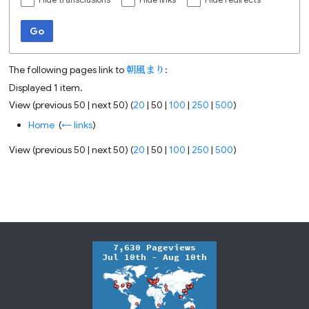
Hide transclusions
Hide links
Hide redirects
Go
The following pages link to
朝風まり
:
Displayed 1 item.
View (
previous 50
|
next 50
) (
20
|
50
|
100
|
250
|
500
)
Home
‎
(
← links
)
View (
previous 50
|
next 50
) (
20
|
50
|
100
|
250
|
500
)