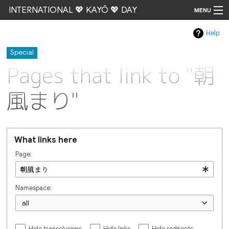
INTERNATIONAL 💖 KAYŌ 💖 DAY
MENU
Help
Go
Special
Pages that link to "朝
風まり"
What links here
Page:
Namespace:
all