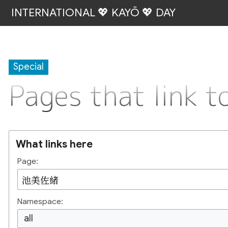
INTERNATIONAL 💖 KAYŌ 💖 DAY
Special
Pages that link
What links here
Page:
Namespace:
all