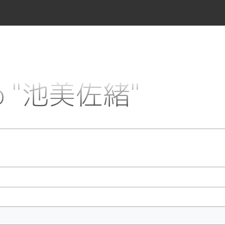
 to "池美佐緒"