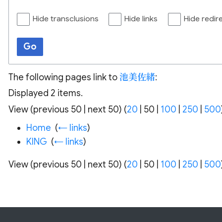
Hide transclusions
Hide links
Hide redir
Go
The following pages link to
池美佐緒
:
Displayed 2 items.
View (
previous 50
|
next 50
) (
20
|
50
|
100
|
250
|
500
Home
‎
(
← links
)
KING
‎
(
← links
)
View (
previous 50
|
next 50
) (
20
|
50
|
100
|
250
|
500