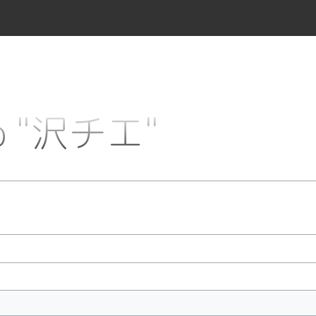
 to "沢チエ"