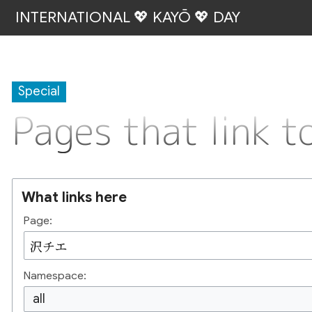
INTERNATIONAL 💖 KAYŌ 💖 DAY
Special
Pages that link
What links here
Page:
Namespace:
all