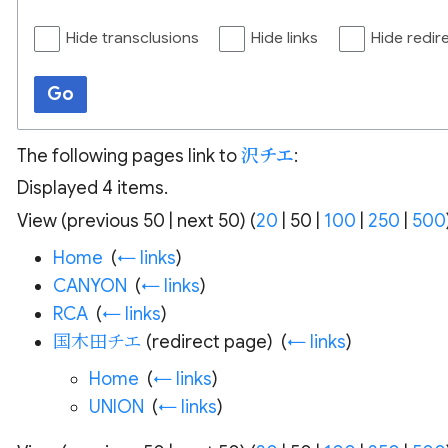
Hide transclusions
Hide links
Hide redir
Go
The following pages link to
沢チエ
:
Displayed 4 items.
View (
previous 50
|
next 50
) (
20
|
50
|
100
|
250
|
500
Home
‎
(
← links
)
CANYON
‎
(
← links
)
RCA
‎
(
← links
)
国木田チエ
(redirect page) ‎
(
← links
)
Home
‎
(
← links
)
UNION
‎
(
← links
)