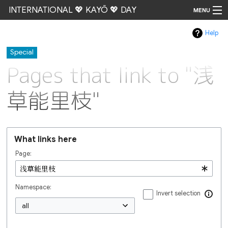
INTERNATIONAL 💖 KAYŌ 💖 DAY
MENU
Help
Go
Special
Pages that link to "浅
草能里枝"
What links here
Page:
Namespace:
Invert selection