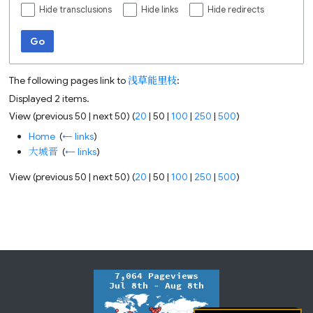
Hide transclusions
Hide links
Hide redirects
Go
The following pages link to
浅草能里枝
:
Displayed 2 items.
View (
previous 50
|
next 50
) (
20
|
50
|
100
|
250
|
500
)
Home
‎
(
← links
)
大城晋
‎
(
← links
)
View (
previous 50
|
next 50
) (
20
|
50
|
100
|
250
|
500
)