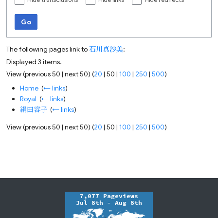
Hide transclusions
Hide links
Hide redirects
Go
The following pages link to
石川真沙美
:
Displayed 3 items.
View (
previous 50
|
next 50
) (
20
|
50
|
100
|
250
|
500
)
Home
‎
(
← links
)
Royal
‎
(
← links
)
絹田容子
‎
(
← links
)
View (
previous 50
|
next 50
) (
20
|
50
|
100
|
250
|
500
)