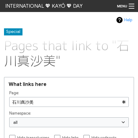
INTERNATIONAL 💖 KAYŌ 💖 DAY
MENU
Help
Go
Special
Pages that link to "石
川真沙美"
What links here
Page:
Namespace:
all