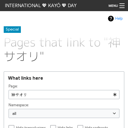
INTERNATIONAL 💖 KAYŌ 💖 DAY
MENU
Help
Go
Special
Pages that link to "神
サオリ"
What links here
Page:
Namespace:
all