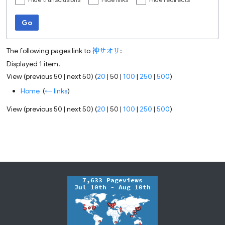
Hide transclusions
Hide links
Hide redirects
Go
The following pages link to
神サオリ
:
Displayed 1 item.
View (
previous 50
|
next 50
) (
20
|
50
|
100
|
250
|
500
)
Home
‎
(
← links
)
View (
previous 50
|
next 50
) (
20
|
50
|
100
|
250
|
500
)