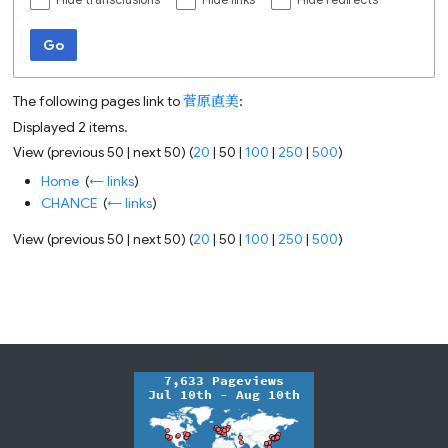
Hide transclusions
Hide links
Hide redirects
Go
The following pages link to
菅原直美
:
Displayed 2 items.
View (
previous 50
|
next 50
) (
20
|
50
|
100
|
250
|
500
)
Home
‎
(
← links
)
CHANCE
‎
(
← links
)
View (
previous 50
|
next 50
) (
20
|
50
|
100
|
250
|
500
)