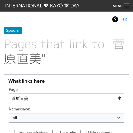
INTERNATIONAL 💖 KAYŌ 💖 DAY
MENU
Help
Go
Special
Pages that link to "菅
原直美"
What links here
Page:
Namespace:
all