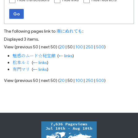
Hide transclusions
Hide links
Hide redirects
Go
The following pages link to
雨にぬれても
:
Displayed 3 items.
View (
previous 50
|
next 50
) (
20
|
50
|
100
|
250
|
500
)
魅惑のムード☆秘宝館
‎
(
← links
)
松本ルミ
‎
(
← links
)
有門マリ
‎
(
← links
)
View (
previous 50
|
next 50
) (
20
|
50
|
100
|
250
|
500
)