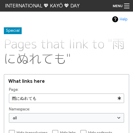
INTERNATIONAL 💖 KAYŌ 💖 DAY
MENU
Help
Go
Special
Pages that link to "雨
にぬれても"
What links here
Page:
Namespace:
all