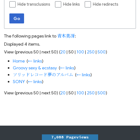
Hide transclusions
Hide links
Hide redirects
Go
The following pages link to
青木美冴
:
Displayed 4 items.
View (
previous 50
|
next 50
) (
20
|
50
|
100
|
250
|
500
)
Home
‎
(
← links
)
Groovy sexy & ecstasy
‎
(
← links
)
ソリッドレコード夢のアルバム
‎
(
← links
)
SONY
‎
(
← links
)
View (
previous 50
|
next 50
) (
20
|
50
|
100
|
250
|
500
)