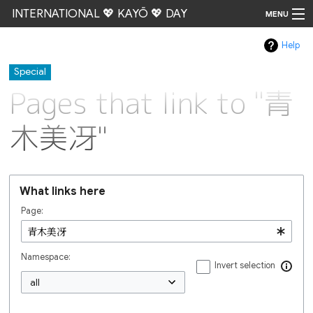
INTERNATIONAL 💖 KAYŌ 💖 DAY
MENU
Help
Go
Special
Pages that link to "青
木美冴"
What links here
Page:
Namespace:
Invert selection