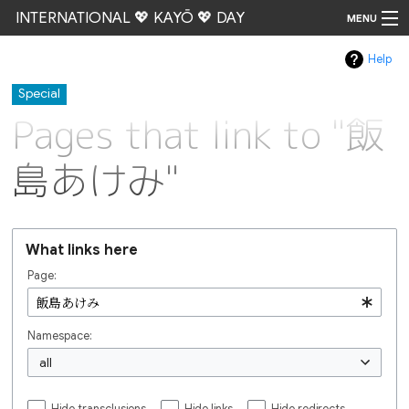
INTERNATIONAL 💖 KAYŌ 💖 DAY
MENU
Help
Go
Special
Pages that link to "飯
島あけみ"
What links here
Page:
Namespace:
all