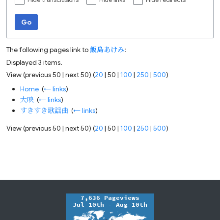
Hide transclusions
Hide links
Hide redirects
Go
The following pages link to
飯島あけみ
:
Displayed 3 items.
View (
previous 50
|
next 50
) (
20
|
50
|
100
|
250
|
500
)
Home
‎
(
← links
)
大映
‎
(
← links
)
すきすき歌謡曲
‎
(
← links
)
View (
previous 50
|
next 50
) (
20
|
50
|
100
|
250
|
500
)