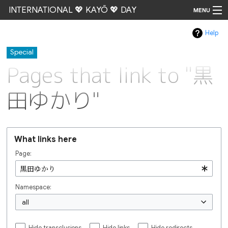
INTERNATIONAL 💖 KAYŌ 💖 DAY
MENU
Help
Go
Special
Pages that link to "黒
田ゆかり"
What links here
Page:
Namespace:
all