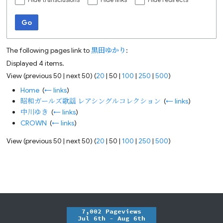
Hide transclusions
Hide links
Hide redirects
Go
The following pages link to
黒田ゆかり
:
Displayed 4 items.
View (
previous 50
|
next 50
) (
20
|
50
|
100
|
250
|
500
)
Home
‎
(
← links
)
昭和ガールズ歌謡 レアシングルコレクション
‎
(
← links
)
中川ゆき
‎
(
← links
)
CROWN
‎
(
← links
)
View (
previous 50
|
next 50
) (
20
|
50
|
100
|
250
|
500
)