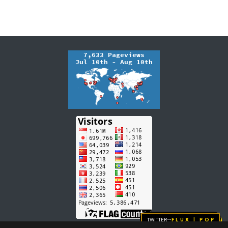
Twitter
FLUX | pop
→