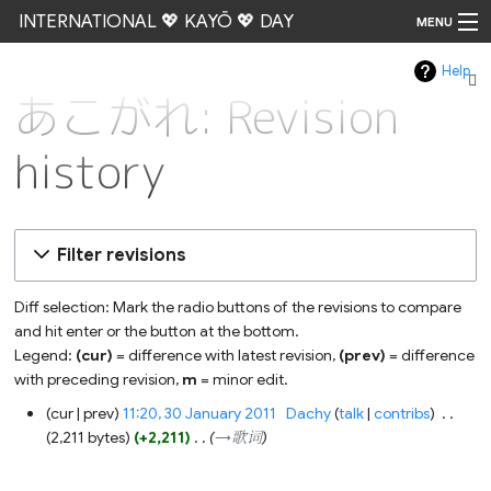
INTERNATIONAL 💖 KAYŌ 💖 DAY
MENU
Help
Go
あこがれ: Revision
history
Filter revisions
Diff selection: Mark the radio buttons of the revisions to compare
and hit enter or the button at the bottom.
Legend:
(cur)
= difference with latest revision,
(prev)
= difference
with preceding revision,
m
= minor edit.
30
cur
prev
11:20, 30 January 2011
‎
Dachy
talk
contribs
‎
January
2,211 bytes
+2,211
‎
→‎歌词
2011