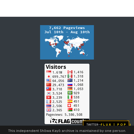
Twitter
FLUX | pop
→
This independent Shōwa Kayō archive is maintained by one person.