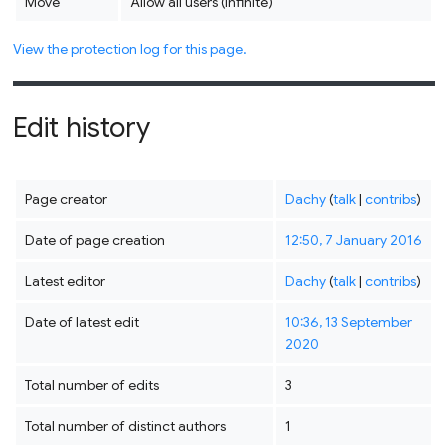
Move
Allow all users (infinite)
View the protection log for this page.
Edit history
Page creator
Dachy
(
talk
|
contribs
)
Date of page creation
12:50, 7 January 2016
Latest editor
Dachy
(
talk
|
contribs
)
Date of latest edit
10:36, 13 September
2020
Total number of edits
3
Total number of distinct authors
1