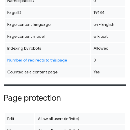
Namespace ID
0
Page ID
19184
Page content language
en - English
Page content model
wikitext
Indexing by robots
Allowed
Number of redirects to this page
0
Counted as a content page
Yes
Page protection
Edit
Allow all users (infinite)