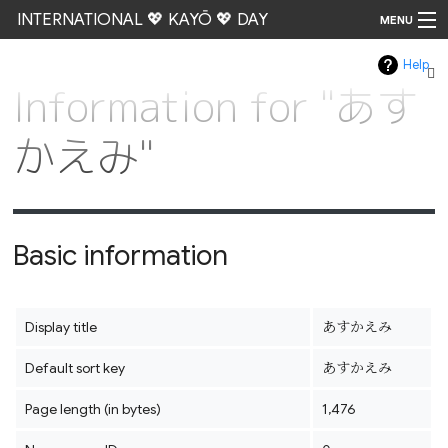
INTERNATIONAL 💖 KAYŌ 💖 DAY
MENU
Help
Go
Information for "あす
かえみ"
Basic information
Display title
あすかえみ
Default sort key
あすかえみ
Page length (in bytes)
1,476