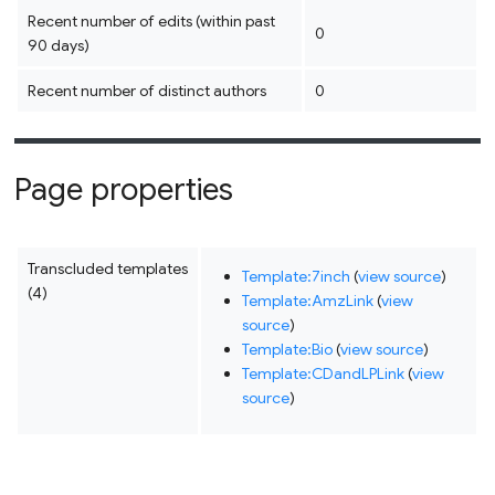
Recent number of edits (within past
0
90 days)
Recent number of distinct authors
0
Page properties
Transcluded templates
Template:7inch
(
view source
)
(4)
Template:AmzLink
(
view
source
)
Template:Bio
(
view source
)
Template:CDandLPLink
(
view
source
)