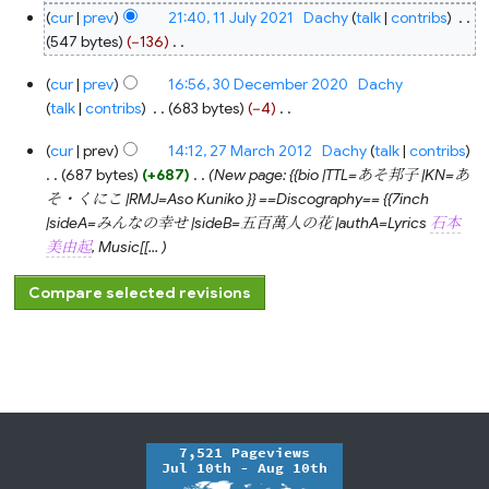
cur
prev
21:40, 11 July 2021
‎
Dachy
talk
contribs
‎
547 bytes
−136
‎
N
30
cur
prev
16:56, 30 December 2020
‎
Dachy
o
December
2020
talk
contribs
‎
683 bytes
−4
‎
e
N
d
27
cur
prev
14:12, 27 March 2012
‎
Dachy
talk
contribs
o
March
i
2012
687 bytes
+687
‎
New page: {{bio |TTL=あそ邦子 |KN=あ
e
t
そ・くにこ |RMJ=Aso Kuniko }} ==Discography== {{7inch
d
s
|sideA=みんなの幸せ |sideB=五百萬人の花 |authA=Lyrics
石本
i
u
美由起
, Music[[...
t
m
s
m
u
a
m
r
m
y
a
r
y