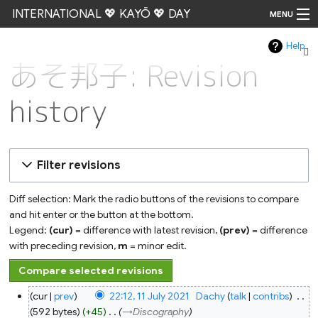
INTERNATIONAL 💖 KAYŌ 💖 DAY
MENU
Help
Go
あそ邦子: Revision
history
Filter revisions
Diff selection: Mark the radio buttons of the revisions to compare
and hit enter or the button at the bottom.
Legend:
(cur)
= difference with latest revision,
(prev)
= difference
with preceding revision,
m
= minor edit.
11
cur
prev
22:12, 11 July 2021
‎
Dachy
talk
contribs
‎
July
2021
592 bytes
+45
‎
→‎Discography