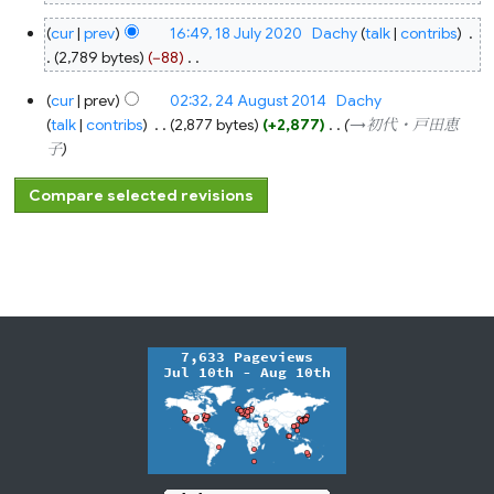
18
cur
prev
16:49, 18 July 2020
‎
Dachy
talk
contribs
‎
July
2020
2,789 bytes
−88
‎
N
24
cur
prev
02:32, 24 August 2014
‎
Dachy
o
August
2014
talk
contribs
‎
2,877 bytes
+2,877
‎
→‎初代・戸田恵
e
子
d
i
t
s
u
m
m
a
r
y