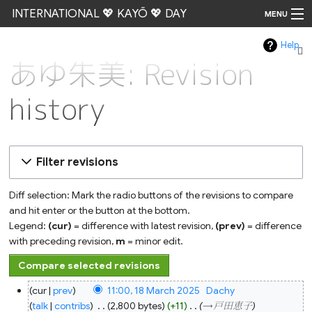
INTERNATIONAL 💖 KAYŌ 💖 DAY
MENU
Help
Go
あゆ朱美: Revision
history
Filter revisions
Diff selection: Mark the radio buttons of the revisions to compare
and hit enter or the button at the bottom.
Legend:
(cur)
= difference with latest revision,
(prev)
= difference
with preceding revision,
m
= minor edit.
18
cur
prev
11:00, 18 March 2025
‎
Dachy
March
2025
talk
contribs
‎
2,800 bytes
+11
‎
→‎戸田恵子