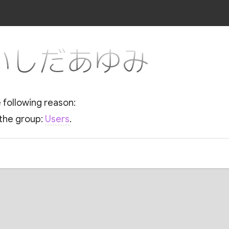
or いしだあゆみ
e following reason:
 the group:
Users
.