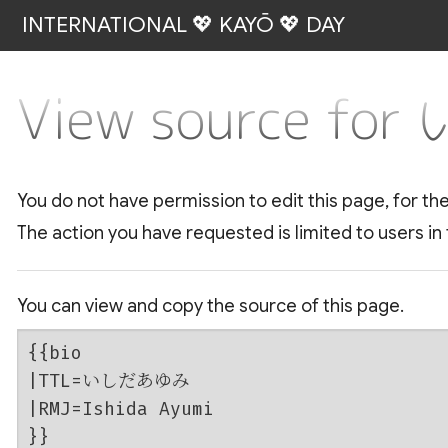
INTERNATIONAL 💖 KAYŌ 💖 DAY
View source f
You do not have permission to edit this page, for th
The action you have requested is limited to users in
You can view and copy the source of this page.