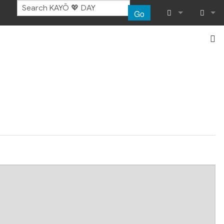
Go
What links her
Log in
Related chang
Special pages
Page informat
Recent chang
Help