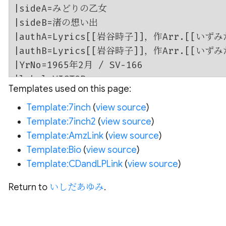
Templates used on this page:
Template:7inch
(
view source
)
Template:7inch2
(
view source
)
Template:AmzLink
(
view source
)
Template:Bio
(
view source
)
Template:CDandLPLink
(
view source
)
Return to
いしだあゆみ
.