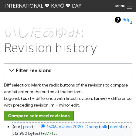
INTERNATIONAL 💖 KAYŌ 💖 DAY
MENU
Help
Go
いしだあゆみ:
Revision history
Filter revisions
Diff selection: Mark the radio buttons of the revisions to compare
and hit enter or the button at the bottom.
Legend:
(cur)
= difference with latest revision,
(prev)
= difference
with preceding revision,
m
= minor edit.
6
cur
prev
15:36, 6 June 2020
‎
Dachy
talk
contribs
‎
June
2020
2,950 bytes
+377
‎