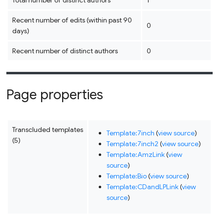
Total number of distinct authors
1
Recent number of edits (within past 90
0
days)
Recent number of distinct authors
0
Page properties
Transcluded templates
Template:7inch
(
view source
)
(5)
Template:7inch2
(
view source
)
Template:AmzLink
(
view
source
)
Template:Bio
(
view source
)
Template:CDandLPLink
(
view
source
)