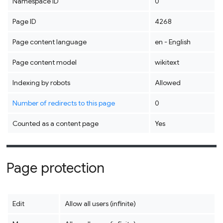
Namespace ID
0
Page ID
4268
Page content language
en - English
Page content model
wikitext
Indexing by robots
Allowed
Number of redirects to this page
0
Counted as a content page
Yes
Page protection
Edit
Allow all users (infinite)