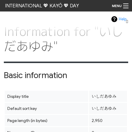
INTERNATIONAL 💖 KAYŌ 💖 DAY
MENU
Help
Go
Information for "いし
だあゆみ"
Basic information
Display title
いしだあゆみ
Default sort key
いしだあゆみ
Page length (in bytes)
2,950