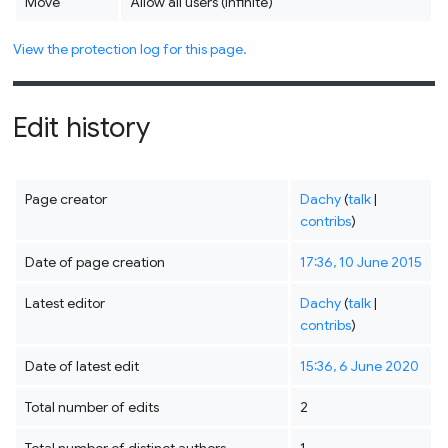
Move
Allow all users (infinite)
View the protection log for this page.
Edit history
Page creator
Dachy
(
talk
|
contribs
)
Date of page creation
17:36, 10 June 2015
Latest editor
Dachy
(
talk
|
contribs
)
Date of latest edit
15:36, 6 June 2020
Total number of edits
2