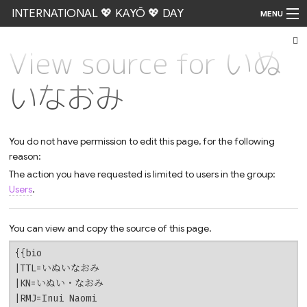
INTERNATIONAL 💖 KAYŌ 💖 DAY
MENU
View source for いぬ
Go
いなおみ
You do not have permission to edit this page, for the following
reason:
The action you have requested is limited to users in the group:
Users
.
You can view and copy the source of this page.