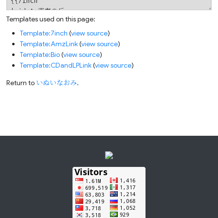
Templates used on this page:
Template:7inch
(
view source
)
Template:AmzLink
(
view source
)
Template:Bio
(
view source
)
Template:CDandLPLink
(
view source
)
Return to
いぬいなおみ
.