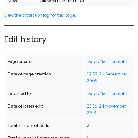
Move
Allow all users (infinite)
View the protection log for this page.
Edit history
Page creator
Dachy
(
talk
|
contribs
)
Date of page creation
19:59, 26 September
2009
Latest editor
Dachy
(
talk
|
contribs
)
Date of latest edit
23:36, 24 November
2019
Total number of edits
2