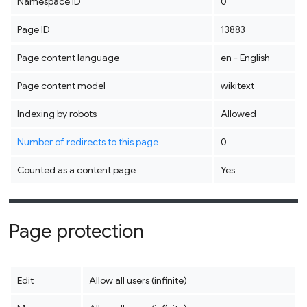
Namespace ID
0
Page ID
13883
Page content language
en - English
Page content model
wikitext
Indexing by robots
Allowed
Number of redirects to this page
0
Counted as a content page
Yes
Page protection
Edit
Allow all users (infinite)