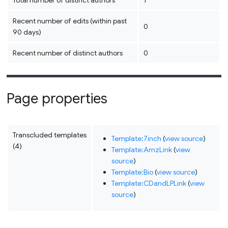
Total number of distinct authors
1
Recent number of edits (within past
0
90 days)
Recent number of distinct authors
0
Page properties
Transcluded templates
Template:7inch
(
view source
)
(4)
Template:AmzLink
(
view
source
)
Template:Bio
(
view source
)
Template:CDandLPLink
(
view
source
)