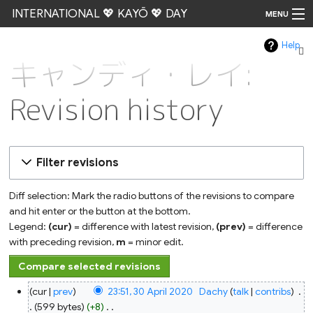
INTERNATIONAL 💖 KAYŌ 💖 DAY
MENU
Help
Go
キャンディ・レイ:
Revision history
Filter revisions
Diff selection: Mark the radio buttons of the revisions to compare
and hit enter or the button at the bottom.
Legend:
(cur)
= difference with latest revision,
(prev)
= difference
with preceding revision,
m
= minor edit.
30
cur
prev
23:51, 30 April 2020
‎
Dachy
talk
contribs
‎
April
2020
599 bytes
+8
‎