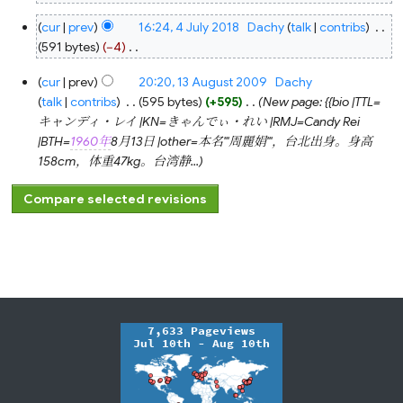
N
4
cur
prev
16:24, 4 July 2018
‎
Dachy
talk
contribs
‎
o
July
2018
591 bytes
−4
‎
e
N
d
13
cur
prev
20:20, 13 August 2009
‎
Dachy
o
August
i
2009
talk
contribs
‎
595 bytes
+595
‎
New page: {{bio |TTL=
e
t
キャンディ・レイ |KN=きゃんでぃ・れい |RMJ=Candy Rei
d
s
|BTH=
1960年
8月13日 |other=本名'''周麗娟'''，台北出身。身高
i
u
158cm，体重47kg。台湾静...
t
m
s
m
u
a
m
r
m
y
a
r
y