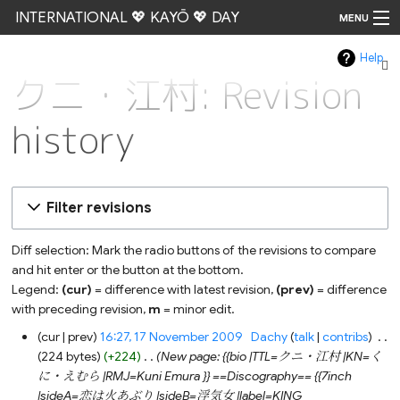
INTERNATIONAL 💖 KAYŌ 💖 DAY
MENU
Help
Go
クニ・江村: Revision
history
Filter revisions
Diff selection: Mark the radio buttons of the revisions to compare
and hit enter or the button at the bottom.
Legend:
(cur)
= difference with latest revision,
(prev)
= difference
with preceding revision,
m
= minor edit.
17
cur
prev
16:27, 17 November 2009
‎
Dachy
talk
contribs
‎
November
224 bytes
+224
‎
New page: {{bio |TTL=クニ・江村 |KN=く
2009
に・えむら |RMJ=Kuni Emura }} ==Discography== {{7inch
|sideA=恋は火あぶり |sideB=浮気女 |label=KING