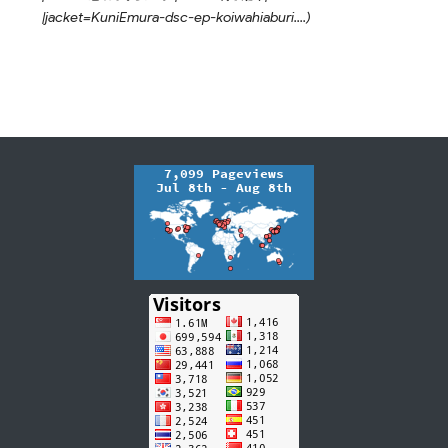
|jacket=KuniEmura-dsc-ep-koiwahiaburi....