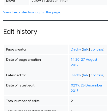
Move
Allow all users (infinite)
View the protection log for this page.
Edit history
Page creator
Dachy
(
talk
|
contribs
)
Date of page creation
14:20, 27 August
2012
Latest editor
Dachy
(
talk
|
contribs
)
Date of latest edit
02:19, 25 December
2018
Total number of edits
2