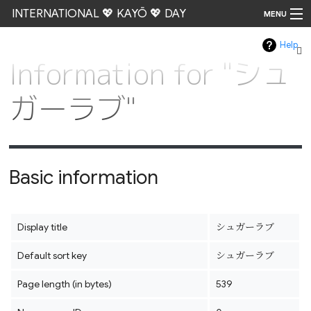
INTERNATIONAL 💖 KAYŌ 💖 DAY
MENU
Help
Go
Information for "シュ
ガーラブ"
Basic information
Display title
シュガーラブ
Default sort key
シュガーラブ
Page length (in bytes)
539