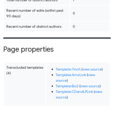
Total number of distinct authors
1
Recent number of edits (within past
0
90 days)
Recent number of distinct authors
0
Page properties
Transcluded templates
Template:7inch
(
view source
)
(4)
Template:AmzLink
(
view
source
)
Template:Bio2
(
view source
)
Template:CDandLPLink
(
view
source
)