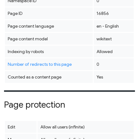
Namespace ID
0
Page ID
16856
Page content language
en - English
Page content model
wikitext
Indexing by robots
Allowed
Number of redirects to this page
0
Counted as a content page
Yes
Page protection
Edit
Allow all users (infinite)