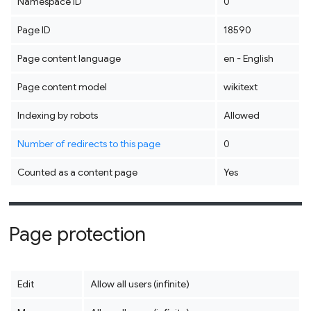
Namespace ID
0
Page ID
18590
Page content language
en - English
Page content model
wikitext
Indexing by robots
Allowed
Number of redirects to this page
0
Counted as a content page
Yes
Page protection
Edit
Allow all users (infinite)