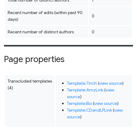
Total number of distinct authors
1
Recent number of edits (within past 90
0
days)
Recent number of distinct authors
0
Page properties
Transcluded templates
Template:7inch
(
view source
)
(4)
Template:AmzLink
(
view
source
)
Template:Bio
(
view source
)
Template:CDandLPLink
(
view
source
)