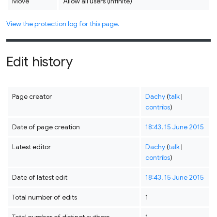
Move
Allow all users (infinite)
View the protection log for this page.
Edit history
Page creator
Dachy
(
talk
|
contribs
)
Date of page creation
18:43, 15 June 2015
Latest editor
Dachy
(
talk
|
contribs
)
Date of latest edit
18:43, 15 June 2015
Total number of edits
1