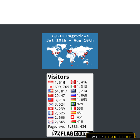
Twitter
FLUX | pop
→