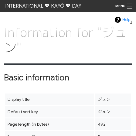
INTERNATIONAL 💖 KAYŌ 💖 DAY
MENU
Help
Go
Information for "ジュ
ン"
Basic information
Display title
ジュン
Default sort key
ジュン
Page length (in bytes)
492