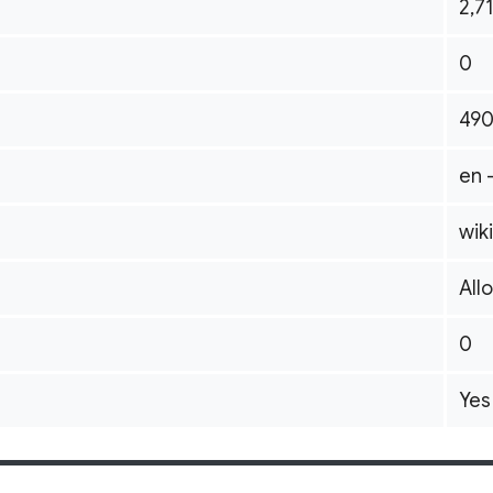
2,7
0
49
en 
wik
All
0
Yes