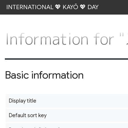
INTERNATIONAL 💖 KAYŌ 💖 DAY
Information 
Basic information
Display title
Default sort key