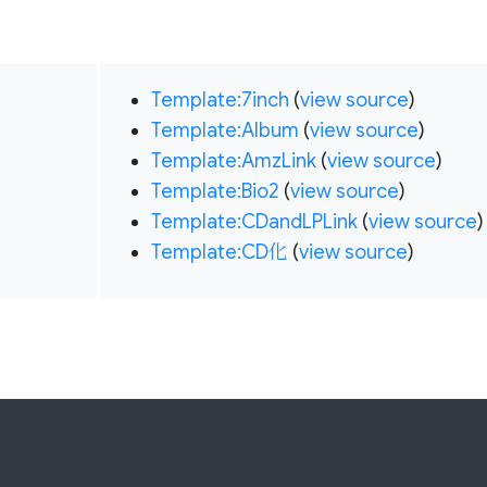
Template:7inch
(
view source
)
Template:Album
(
view source
)
Template:AmzLink
(
view source
)
Template:Bio2
(
view source
)
Template:CDandLPLink
(
view source
)
Template:CD化
(
view source
)