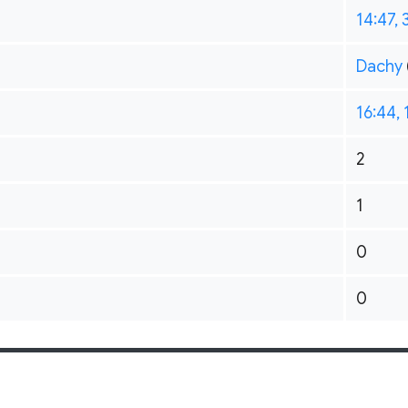
14:47,
Dachy
16:44,
2
1
0
0