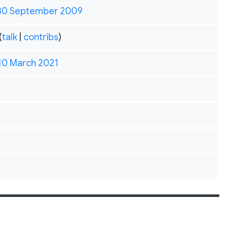
 30 September 2009
(
talk
|
contribs
)
 10 March 2021