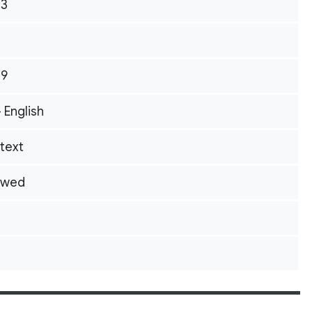
13
09
- English
itext
owed