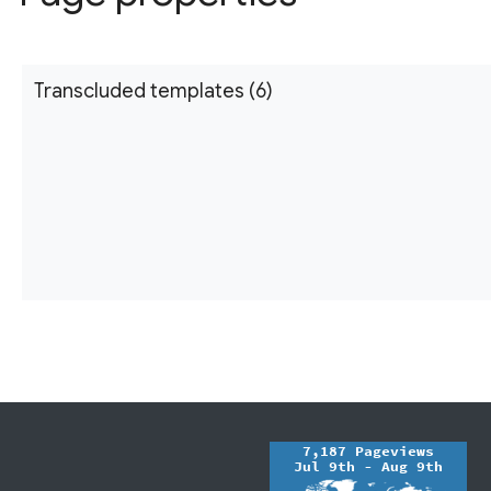
Transcluded templates (6)