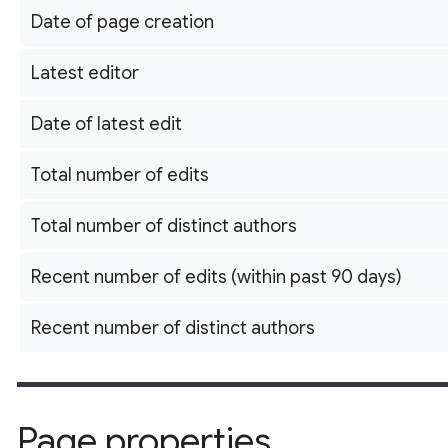
Date of page creation
Latest editor
Date of latest edit
Total number of edits
Total number of distinct authors
Recent number of edits (within past 90 days)
Recent number of distinct authors
Page properties