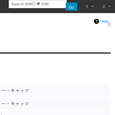
Go
What links her
Log in
Help
Related chang
Special pages
Page informat
Recent chang
Help
リー・キャッツ
リー・キャッツ