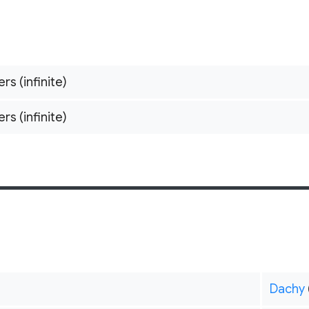
ers (infinite)
ers (infinite)
Dachy