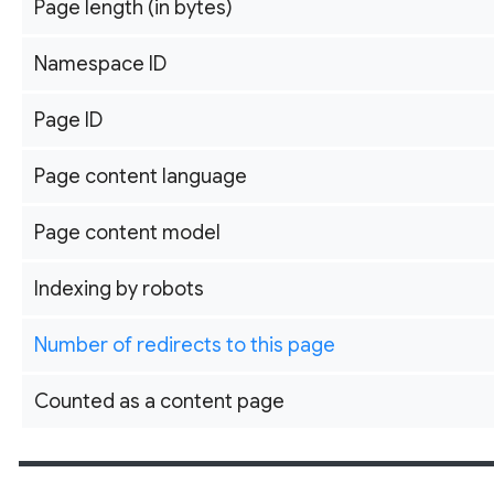
Page length (in bytes)
Namespace ID
Page ID
Page content language
Page content model
Indexing by robots
Number of redirects to this page
Counted as a content page