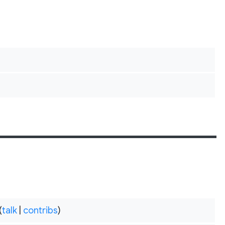
(
talk
|
contribs
)