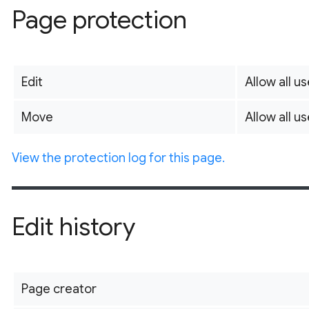
Page protection
Edit
Allow all us
Move
Allow all us
View the protection log for this page.
Edit history
Page creator