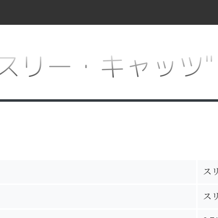
for "スリー・キャッツ"
ス
ス