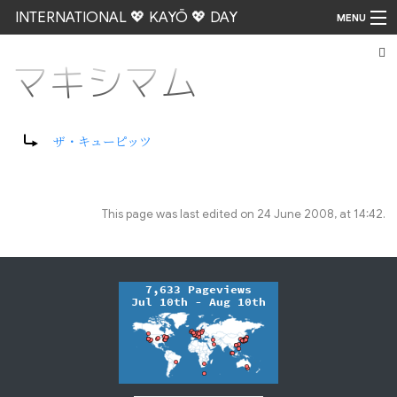
INTERNATIONAL 💖 KAYŌ 💖 DAY
MENU
マキシマム
Go
Redirect to:
ザ・キューピッツ
This page was last edited on 24 June 2008, at 14:42.