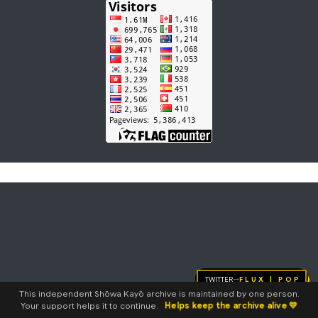
Twitter
FLUX | pop
→
This independent Shōwa Kayō archive is maintained by one person.
Helps keep the archive alive 💛
Your support helps it to continue.