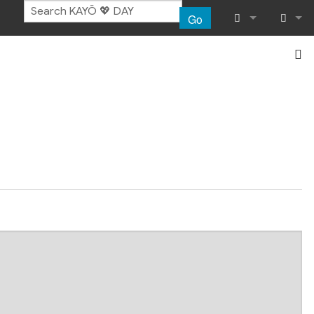
Go
What links her
Log in
Related chang
Special pages
Page informat
Recent chang
Help