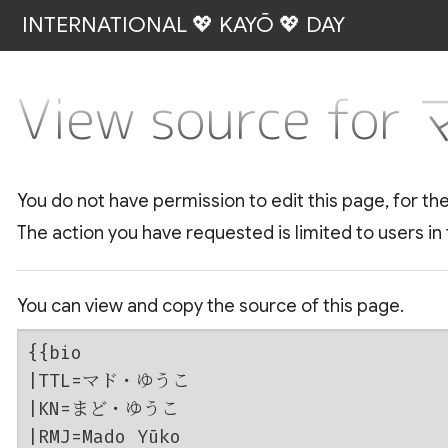
INTERNATIONAL 💖 KAYŌ 💖 DAY
View source f
You do not have permission to edit this page, for th
The action you have requested is limited to users in
You can view and copy the source of this page.