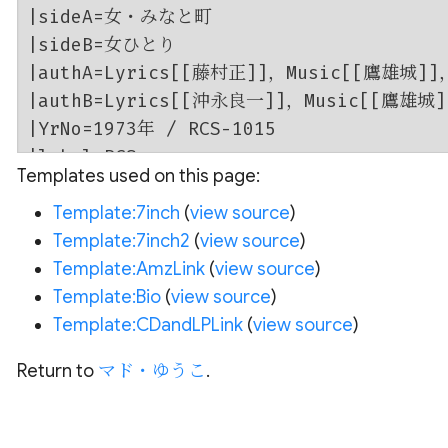
Templates used on this page:
Template:7inch
(
view source
)
Template:7inch2
(
view source
)
Template:AmzLink
(
view source
)
Template:Bio
(
view source
)
Template:CDandLPLink
(
view source
)
Return to
マド・ゆうこ
.