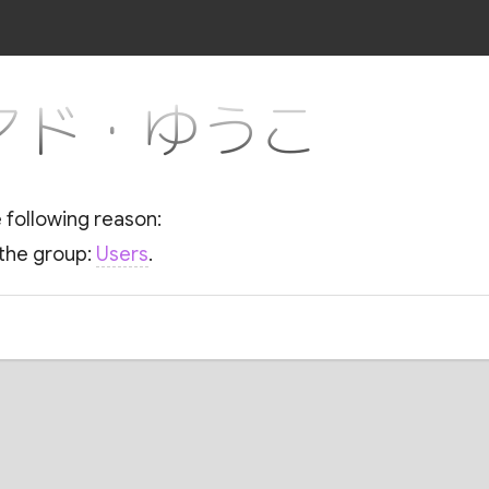
or マド・ゆうこ
e following reason:
 the group:
Users
.