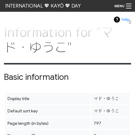
INTERNATIONAL 💖 KAYŌ 💖 DAY
MENU
Help
Go
Information for "マ
ド・ゆうこ"
Basic information
Display title
マド・ゆうこ
Default sort key
マド・ゆうこ
Page length (in bytes)
797