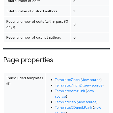
Total number of edits
5
Total number of distinct authors
1
Recent number of edits (within past 90
0
days)
Recent number of distinct authors
0
Page properties
Transcluded templates
Template:7inch
(
view source
)
(5)
Template:7inch2
(
view source
)
Template:AmzLink
(
view
source
)
Template:Bio
(
view source
)
Template:CDandLPLink
(
view