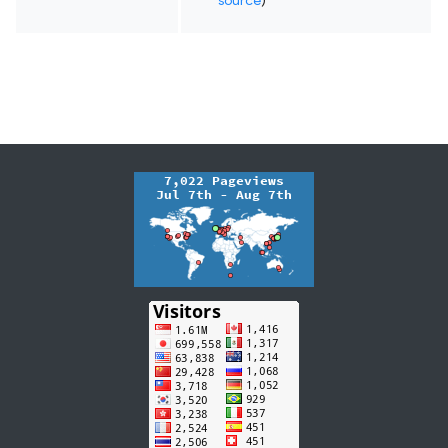
source
)