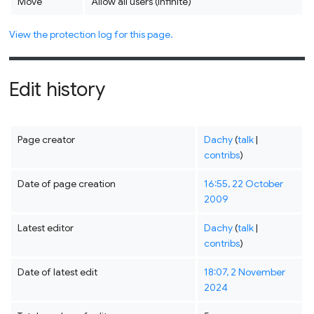
Move
Allow all users (infinite)
View the protection log for this page.
Edit history
Page creator
Dachy
(
talk
|
contribs
)
Date of page creation
16:55, 22 October
2009
Latest editor
Dachy
(
talk
|
contribs
)
Date of latest edit
18:07, 2 November
2024