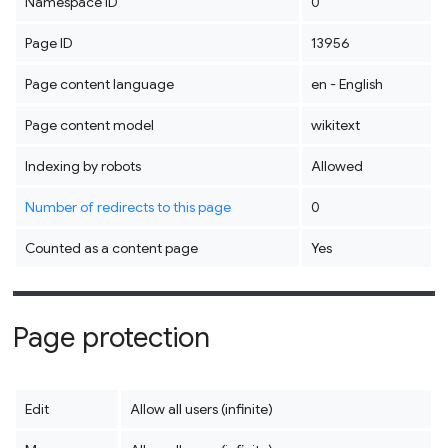
Namespace ID
0
Page ID
13956
Page content language
en - English
Page content model
wikitext
Indexing by robots
Allowed
Number of redirects to this page
0
Counted as a content page
Yes
Page protection
Edit
Allow all users (infinite)