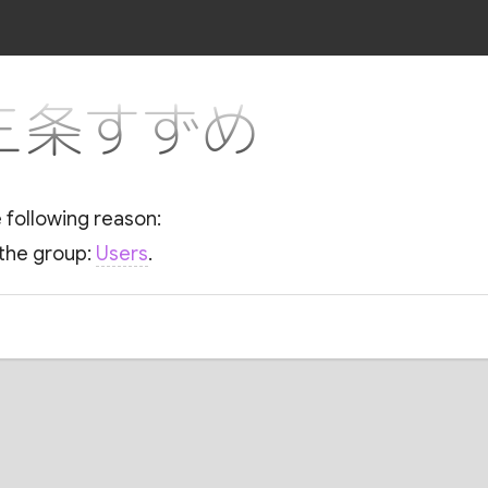
or 三条すずめ
e following reason:
 the group:
Users
.