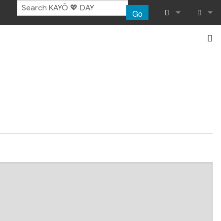
Go
What links her
Log in
Related chang
Special pages
Page informat
Recent chang
Help