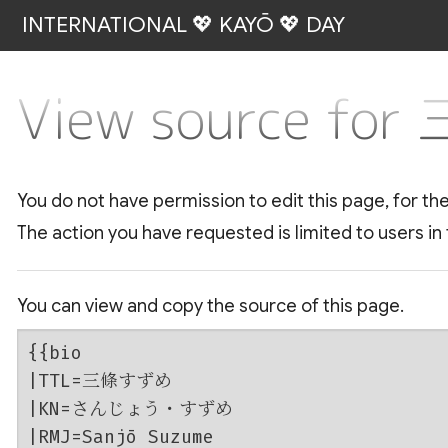
INTERNATIONAL 💖 KAYŌ 💖 DAY
View source f
You do not have permission to edit this page, for th
The action you have requested is limited to users in
You can view and copy the source of this page.