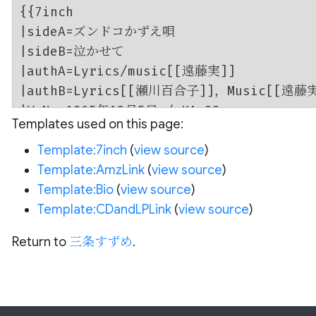
Templates used on this page:
Template:7inch
(
view source
)
Template:AmzLink
(
view source
)
Template:Bio
(
view source
)
Template:CDandLPLink
(
view source
)
Return to
三条すずめ
.