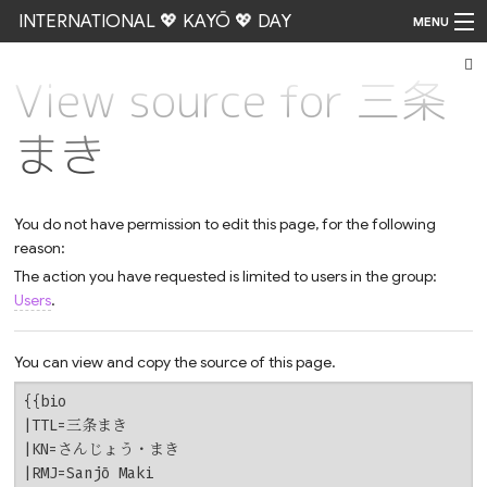
INTERNATIONAL 💖 KAYŌ 💖 DAY
MENU
View source for 三条
Go
まき
You do not have permission to edit this page, for the following
reason:
The action you have requested is limited to users in the group:
Users
.
You can view and copy the source of this page.