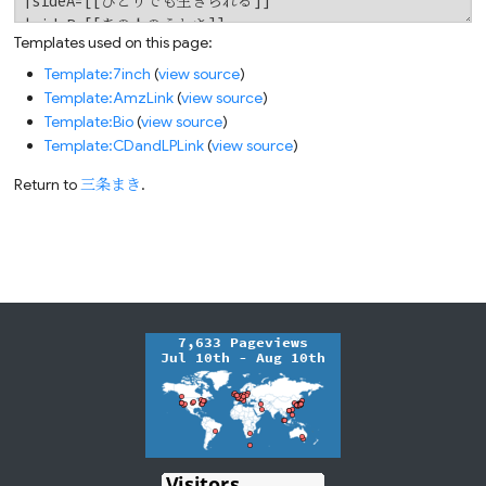
Templates used on this page:
Template:7inch
(
view source
)
Template:AmzLink
(
view source
)
Template:Bio
(
view source
)
Template:CDandLPLink
(
view source
)
Return to
三条まき
.