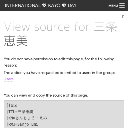
INTERNATIONAL 💖 KAYŌ 💖 DAY
MENU
View source for 三条
Go
恵美
You do not have permission to edit this page, for the following
reason:
The action you have requested is limited to users in the group:
Users
.
You can view and copy the source of this page.