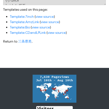
Templates used on this page:
Template:7inch
(
view source
)
Template:AmzLink
(
view source
)
Template:Bio
(
view source
)
Template:CDandLPLink
(
view source
)
Return to
三条恵美
.