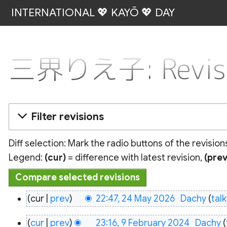
INTERNATIONAL 💖 KAYŌ 💖 DAY
三界りえ子: Revisio
Filter revisions
Diff selection: Mark the radio buttons of the revisio
Legend:
(cur)
= difference with latest revision,
(prev
24
cur
prev
22:47, 24 May 2026
‎
Dachy
talk
May
9
2026
cur
prev
23:16, 9 February 2024
‎
Dachy