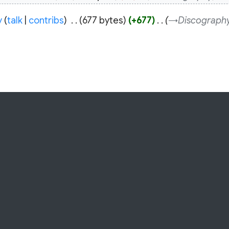
y
talk
contribs
‎
677 bytes
+677
‎
→‎Discograph