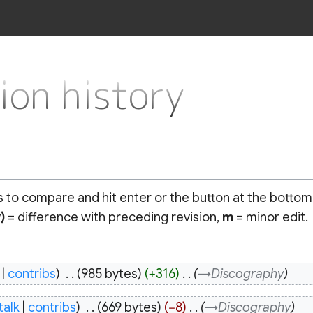
n history
ns to compare and hit enter or the button at the bottom
)
= difference with preceding revision,
m
= minor edit.
contribs
‎
985 bytes
+316
‎
→‎Discography
talk
contribs
‎
669 bytes
−8
‎
→‎Discography