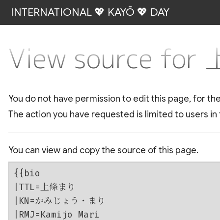
INTERNATIONAL 💖 KAYŌ 💖 DAY
View source fo
You do not have permission to edit this page, for th
The action you have requested is limited to users in
You can view and copy the source of this page.