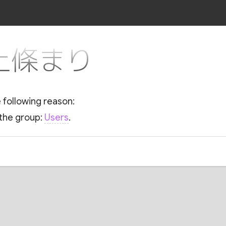
r 上條まり
e following reason:
 the group:
Users
.