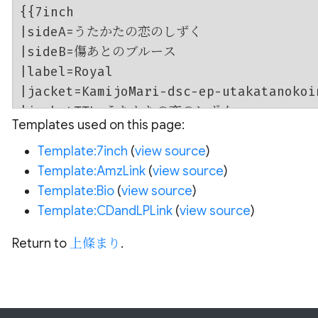
Templates used on this page:
Template:7inch
(
view source
)
Template:AmzLink
(
view source
)
Template:Bio
(
view source
)
Template:CDandLPLink
(
view source
)
Return to
上條まり
.