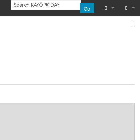
Go
What links her
Log in
Related chang
Special pages
Page informat
Recent chang
Help