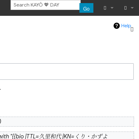
Go
What links her
Log in
Help
Related chang
Atom
Special pages
Page informat
.
Recent chang
Help
e with "{{bio |TTL=久里和代 |KN=くり・かずよ