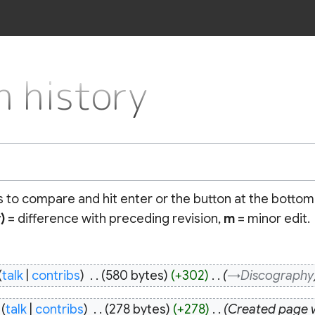
 history
ns to compare and hit enter or the button at the bottom
)
= difference with preceding revision,
m
= minor edit.
talk
contribs
‎
580 bytes
+302
‎
→‎Discography
talk
contribs
‎
278 bytes
+278
‎
Created pag