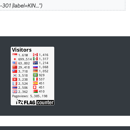
 |label=KIN..."