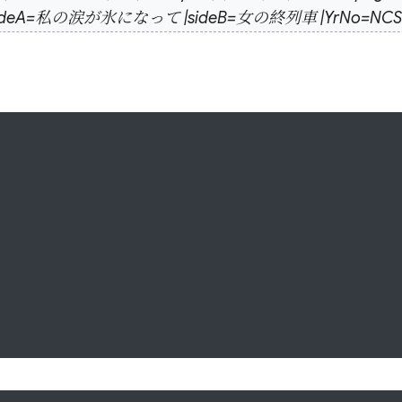
nch |sideA=私の涙が氷になって |sideB=女の終列車 |YrNo=NCS-301