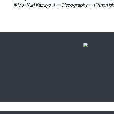
December
|RMJ=Kuri Kazuyo }} ==Discography== {{7i
2013