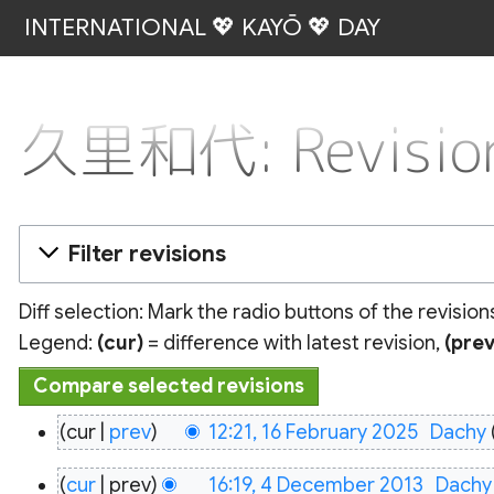
INTERNATIONAL 💖 KAYŌ 💖 DAY
久里和代: Revision
Filter revisions
Diff selection: Mark the radio buttons of the revisio
Legend:
(cur)
= difference with latest revision,
(prev
16
cur
prev
12:21, 16 February 2025
‎
Dachy
February
4
2025
cur
prev
16:19, 4 December 2013
‎
Dachy